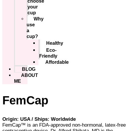
choose
your
cup
Why
use
a
cup?
Healthy
Eco-
Friendly
Affordable
BLOG
ABOUT
ME
FemCap
Origin: USA / Ships: Worldwide
FemCap™ is an FDA-approved non-hormonal, latex-free
contraceptive device. Dr. Alfred Shihata, MD is the