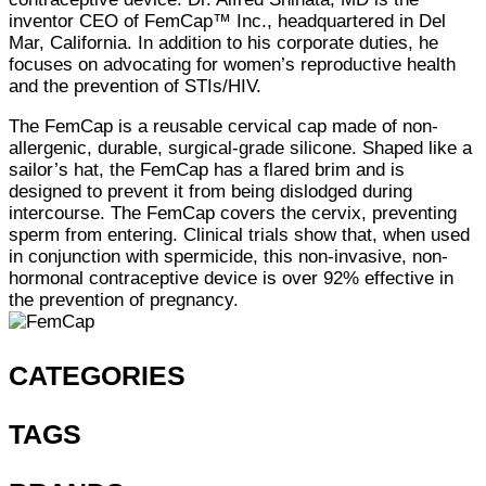
inventor CEO of FemCap™ Inc., headquartered in Del
Mar, California. In addition to his corporate duties, he
focuses on advocating for women’s reproductive health
and the prevention of STIs/HIV.
The FemCap is a reusable cervical cap made of non-
allergenic, durable, surgical-grade silicone. Shaped like a
sailor’s hat, the FemCap has a flared brim and is
designed to prevent it from being dislodged during
intercourse. The FemCap covers the cervix, preventing
sperm from entering. Clinical trials show that, when used
in conjunction with spermicide, this non-invasive, non-
hormonal contraceptive device is over 92% effective in
the prevention of pregnancy.
CATEGORIES
TAGS