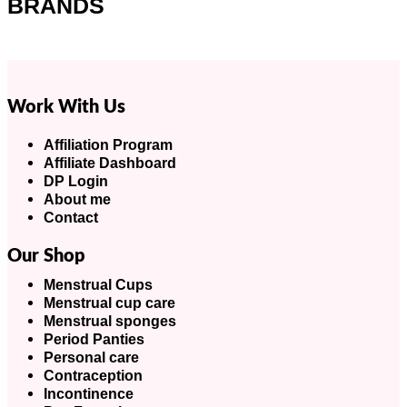
BRANDS
Work With Us
Affiliation Program
Affiliate Dashboard
DP Login
About me
Contact
Our Shop
Menstrual Cups
Menstrual cup care
Menstrual sponges
Period Panties
Personal care
Contraception
Incontinence