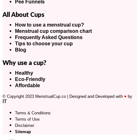
Pee Funnels
All About Cups
How to use a menstrual cup?
Menstrual cup comparison chart
Frequently Asked Questions
Tips to choose your cup
Blog
Why use a cup?
Healthy
Eco-Friendly
Affordable
© Copyright 2023 MenstrualCup.co | Designed and Developed with
♥
by
IT
Terms & Conditions
Terms of Use
Disclaimer
Sitemap