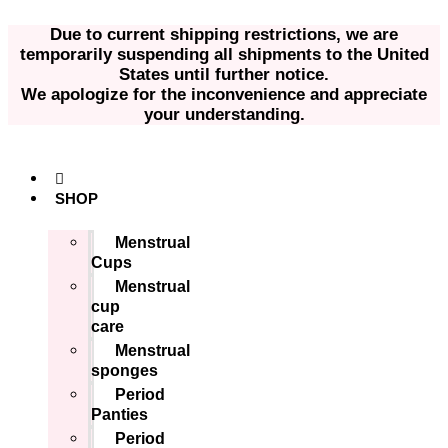
Skip
to
Due to current shipping restrictions, we are
content
temporarily suspending all shipments to the United
States until further notice.
We apologize for the inconvenience and appreciate
your understanding.
SHOP
Menstrual
Cups
Menstrual
cup
care
Menstrual
sponges
Period
Panties
Period