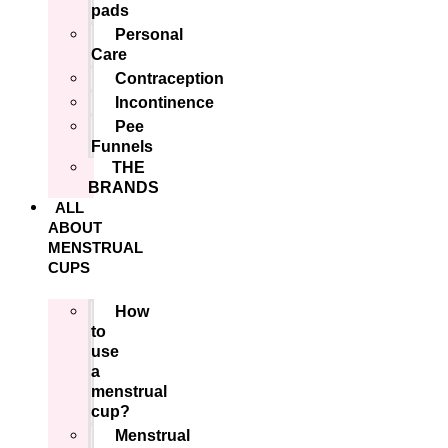
pads
Personal
Care
Contraception
Incontinence
Pee
Funnels
THE
BRANDS
ALL
ABOUT
MENSTRUAL
CUPS
How
to
use
a
menstrual
cup?
Menstrual