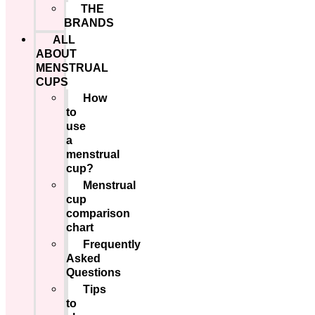
THE
BRANDS
ALL
ABOUT
MENSTRUAL
CUPS
How
to
use
a
menstrual
cup?
Menstrual
cup
comparison
chart
Frequently
Asked
Questions
Tips
to