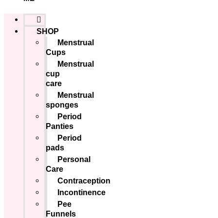
SHOP
Menstrual
Cups
Menstrual
cup
care
Menstrual
sponges
Period
Panties
Period
pads
Personal
Care
Contraception
Incontinence
Pee
Funnels