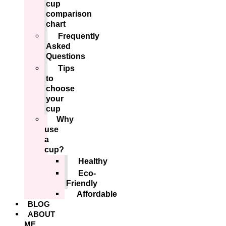
cup
comparison
chart
Frequently
Asked
Questions
Tips
to
choose
your
cup
Why
use
a
cup?
Healthy
Eco-
Friendly
Affordable
BLOG
ABOUT
ME