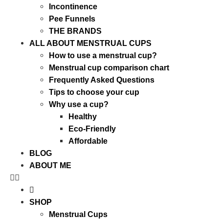
Incontinence
Pee Funnels
THE BRANDS
ALL ABOUT MENSTRUAL CUPS
How to use a menstrual cup?
Menstrual cup comparison chart
Frequently Asked Questions
Tips to choose your cup
Why use a cup?
Healthy
Eco-Friendly
Affordable
BLOG
ABOUT ME
SHOP
Menstrual Cups