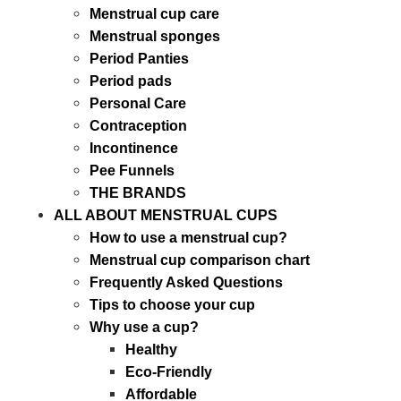
Menstrual cup care
Menstrual sponges
Period Panties
Period pads
Personal Care
Contraception
Incontinence
Pee Funnels
THE BRANDS
ALL ABOUT MENSTRUAL CUPS
How to use a menstrual cup?
Menstrual cup comparison chart
Frequently Asked Questions
Tips to choose your cup
Why use a cup?
Healthy
Eco-Friendly
Affordable