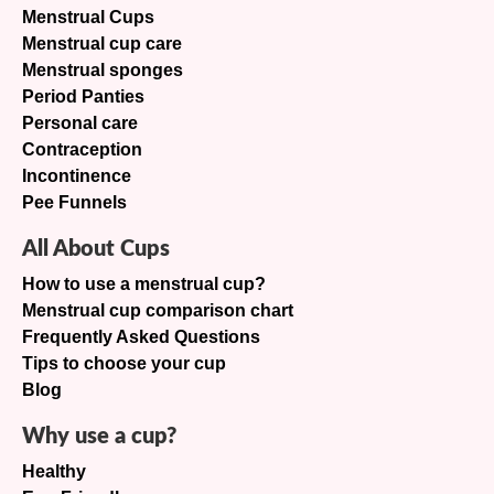
Menstrual Cups
Menstrual cup care
Menstrual sponges
Period Panties
Personal care
Contraception
Incontinence
Pee Funnels
All About Cups
How to use a menstrual cup?
Menstrual cup comparison chart
Frequently Asked Questions
Tips to choose your cup
Blog
Why use a cup?
Healthy