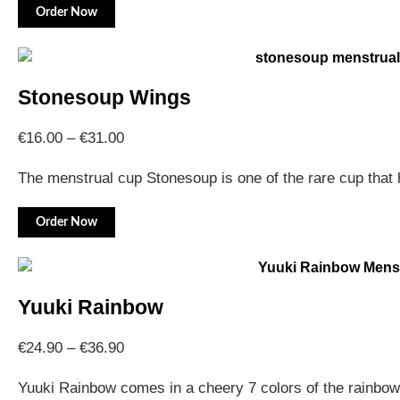
Order Now
Stonesoup Wings
€
16.00
–
€
31.00
The menstrual cup Stonesoup is one of the rare cup tha
Order Now
Yuuki Rainbow
€
24.90
–
€
36.90
Yuuki Rainbow comes in a cheery 7 colors of the rainbo