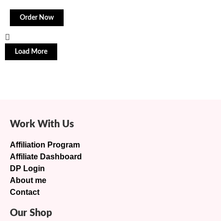
Order Now
Load More
Work With Us
Affiliation Program
Affiliate Dashboard
DP Login
About me
Contact
Our Shop