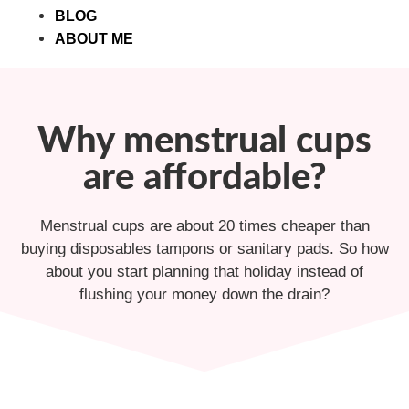
BLOG
ABOUT ME
Why menstrual cups
are affordable?
Menstrual cups are about 20 times cheaper than
buying disposables tampons or sanitary pads. So how
about you start planning that holiday instead of
flushing your money down the drain?