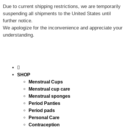
Due to current shipping restrictions, we are temporarily
suspending all shipments to the United States until
further notice.
We apologize for the inconvenience and appreciate your
understanding.
SHOP
Menstrual Cups
Menstrual cup care
Menstrual sponges
Period Panties
Period pads
Personal Care
Contraception