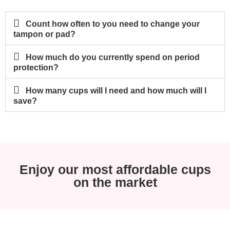
Count how often to you need to change your
tampon or pad?
How much do you currently spend on period
protection?
How many cups will I need and how much will I
save?
Enjoy our most affordable cups
on the market