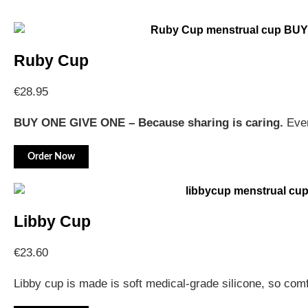
Ruby Cup
€
28.95
BUY ONE GIVE ONE – Because sharing is caring.
Ever
Order Now
Libby Cup
€
23.60
Libby cup is made is soft medical-grade silicone, so com