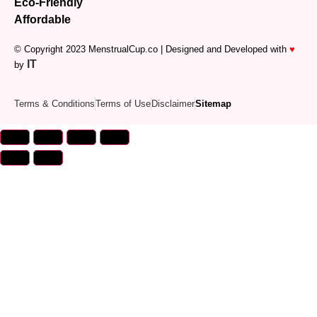
Eco-Friendly
Affordable
© Copyright 2023 MenstrualCup.co | Designed and Developed with
♥
IT
by
Terms & Conditions
Terms of Use
Disclaimer
Sitemap