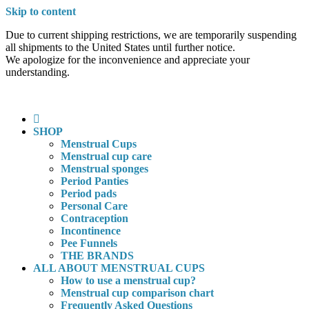
Skip to content
Due to current shipping restrictions, we are temporarily suspending
all shipments to the United States until further notice.
We apologize for the inconvenience and appreciate your
understanding.
SHOP
Menstrual Cups
Menstrual cup care
Menstrual sponges
Period Panties
Period pads
Personal Care
Contraception
Incontinence
Pee Funnels
THE BRANDS
ALL ABOUT MENSTRUAL CUPS
How to use a menstrual cup?
Menstrual cup comparison chart
Frequently Asked Questions