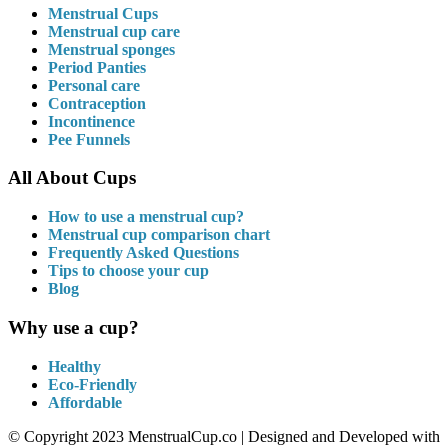
Menstrual Cups
Menstrual cup care
Menstrual sponges
Period Panties
Personal care
Contraception
Incontinence
Pee Funnels
All About Cups
How to use a menstrual cup?
Menstrual cup comparison chart
Frequently Asked Questions
Tips to choose your cup
Blog
Why use a cup?
Healthy
Eco-Friendly
Affordable
© Copyright 2023 MenstrualCup.co | Designed and Developed with