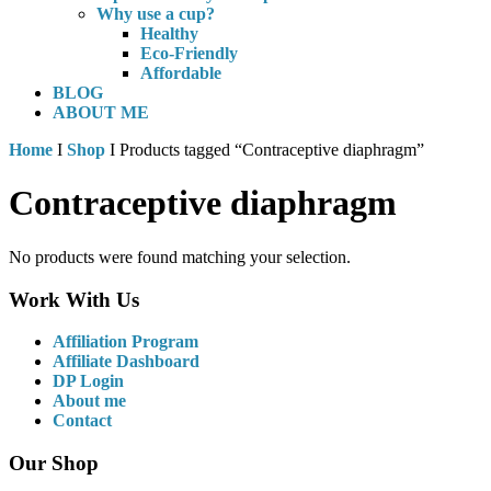
Why use a cup?
Healthy
Eco-Friendly
Affordable
BLOG
ABOUT ME
Home
I
Shop
I Products tagged “Contraceptive diaphragm”
Contraceptive diaphragm
No products were found matching your selection.
Work With Us
Affiliation Program
Affiliate Dashboard
DP Login
About me
Contact
Our Shop