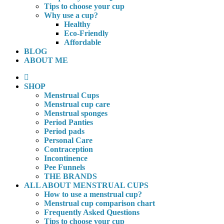
Tips to choose your cup
Why use a cup?
Healthy
Eco-Friendly
Affordable
BLOG
ABOUT ME
SHOP
Menstrual Cups
Menstrual cup care
Menstrual sponges
Period Panties
Period pads
Personal Care
Contraception
Incontinence
Pee Funnels
THE BRANDS
ALL ABOUT MENSTRUAL CUPS
How to use a menstrual cup?
Menstrual cup comparison chart
Frequently Asked Questions
Tips to choose your cup