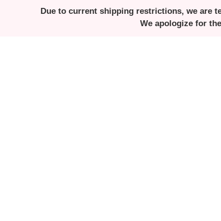
Due to current shipping restrictions, we are t
We apologize for th