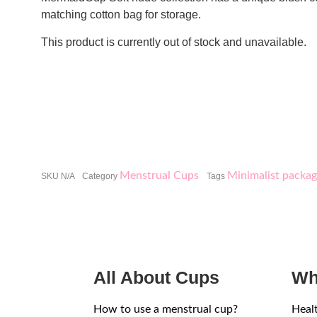
matching cotton bag for storage.
This product is currently out of stock and unavailable.
Menstrual Cups
Minimalist packag
SKU
N/A
Category
Tags
All About Cups
Wh
How to use a menstrual cup?
Heal