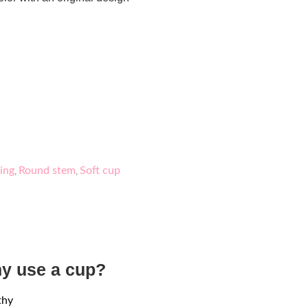
ing
Round stem
Soft cup
,
,
y use a cup?
thy