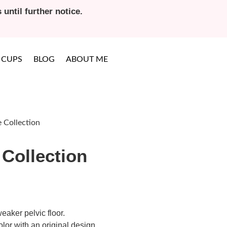
until further notice.
 CUPS
BLOG
ABOUT ME
 Collection
Collection
eaker pelvic floor.
lor with an original design