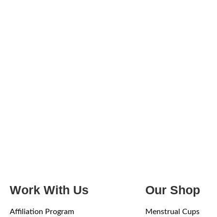
Work With Us
Our Shop
Affiliation Program
Menstrual Cups