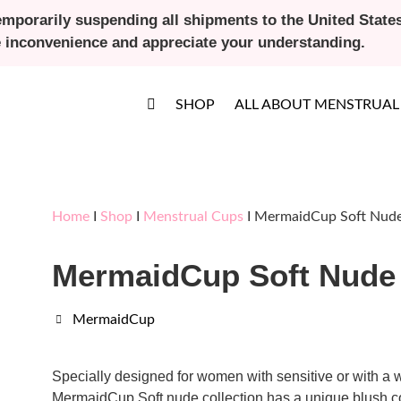
emporarily suspending all shipments to the United States 
e inconvenience and appreciate your understanding.
SHOP
ALL ABOUT MENSTRUAL
Home
I
Shop
I
Menstrual Cups
I MermaidCup Soft Nude
MermaidCup Soft Nude 
MermaidCup
Specially designed for women with sensitive or with a w
MermaidCup Soft nude collection has a unique blush co