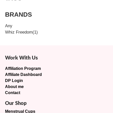
BRANDS
Any
Whiz Freedom
(1)
Work With Us
Affiliation Program
Affiliate Dashboard
DP Login
About me
Contact
Our Shop
Menstrual Cups