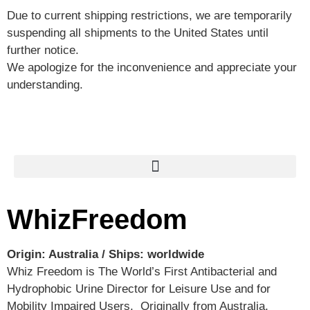
Due to current shipping restrictions, we are temporarily
suspending all shipments to the United States until
further notice.
We apologize for the inconvenience and appreciate your
understanding.
WhizFreedom
Origin: Australia / Ships: worldwide
Whiz Freedom is The World’s First Antibacterial and
Hydrophobic Urine Director for Leisure Use and for
Mobility Impaired Users. Originally from Australia,