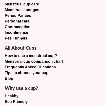
Menstrual cup care
Menstrual sponges
Period Panties
Personal care
Contraception
Incontinence
Pee Funnels
All About Cups
How to use a menstrual cup?
Menstrual cup comparison chart
Frequently Asked Questions
Tips to choose your cup
Blog
Why use a cup?
Healthy
Eco-Friendly