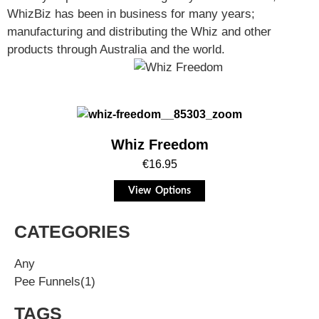
WhizBiz has been in business for many years;
manufacturing and distributing the Whiz and other
products through Australia and the world.
Whiz Freedom
€
16.95
View Options
CATEGORIES
Any
Pee Funnels
(1)
TAGS