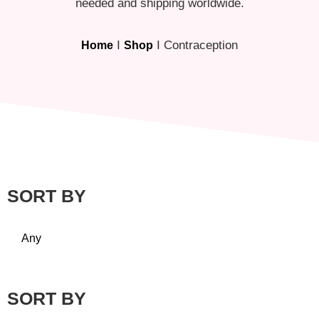
needed and shipping worldwide.
I
I Contraception
Home
Shop
SORT BY
Any
SORT BY