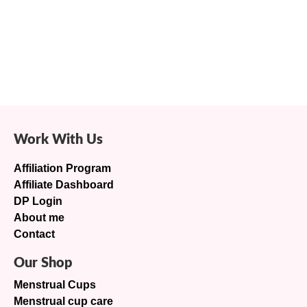
Work With Us
Affiliation Program
Affiliate Dashboard
DP Login
About me
Contact
Our Shop
Menstrual Cups
Menstrual cup care