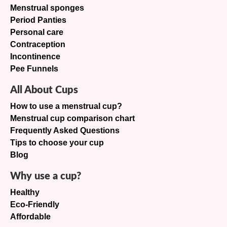
Menstrual sponges
Period Panties
Personal care
Contraception
Incontinence
Pee Funnels
All About Cups
How to use a menstrual cup?
Menstrual cup comparison chart
Frequently Asked Questions
Tips to choose your cup
Blog
Why use a cup?
Healthy
Eco-Friendly
Affordable