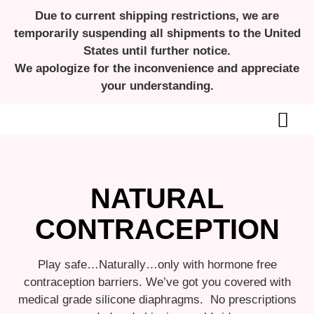
Due to current shipping restrictions, we are
temporarily suspending all shipments to the United
States until further notice.
We apologize for the inconvenience and appreciate
your understanding.
ALL ABOUT MENSTRUAL CUPS
NATURAL
CONTRACEPTION
Play safe…Naturally…only with hormone free
contraception barriers. We’ve got you covered with
medical grade silicone diaphragms. No prescriptions