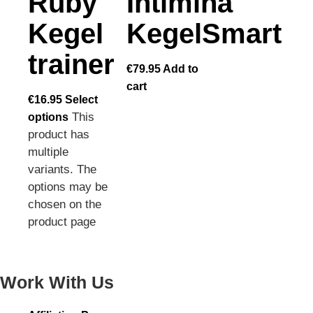
Ruby
Intimina
Kegel
KegelSmart
trainer
€
79.95
Add to
cart
€
16.95
Select
This
options
product has
multiple
variants. The
options may be
chosen on the
product page
Work With Us