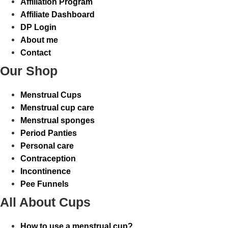
Affiliation Program
Affiliate Dashboard
DP Login
About me
Contact
Our Shop
Menstrual Cups
Menstrual cup care
Menstrual sponges
Period Panties
Personal care
Contraception
Incontinence
Pee Funnels
All About Cups
How to use a menstrual cup?