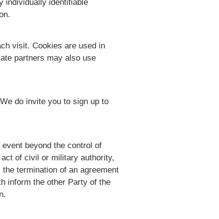
individually identifiable
on.
ach visit. Cookies are used in
liate partners may also use
We do invite you to sign up to
n event beyond the control of
ct of civil or military authority,
s the termination of an agreement
h inform the other Party of the
n.