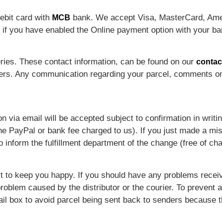
ebit card with
bank. We accept Visa, MasterCard, Ame
MCB
 if you have enabled the Online payment option with your ba
eries. These contact information, can be found on our
contac
ders. Any communication regarding your parcel, comments on
n via email will be accepted subject to confirmation in writi
e PayPal or bank fee charged to us). If you just made a mis
inform the fulfillment department of the change (free of cha
st to keep you happy. If you should have any problems recei
 problem caused by the distributor or the courier. To preven
il box to avoid parcel being sent back to senders because 