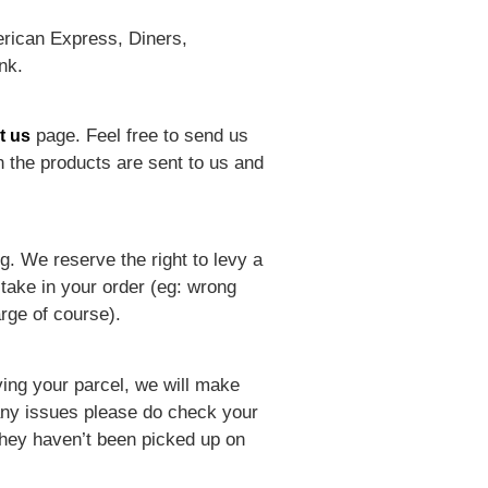
rican Express, Diners,
nk.
page. Feel free to send us
t us
 the products are sent to us and
ng. We reserve the right to levy a
take in your order (eg: wrong
rge of course).
ving your parcel, we will make
t any issues please do check your
they haven’t been picked up on