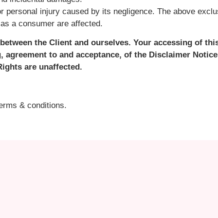
r personal injury caused by its negligence. The above exclus
s as a consumer are affected.
between the Client and ourselves. Your accessing of thi
, agreement to and acceptance, of the Disclaimer Notice
ights are unaffected.
terms & conditions.