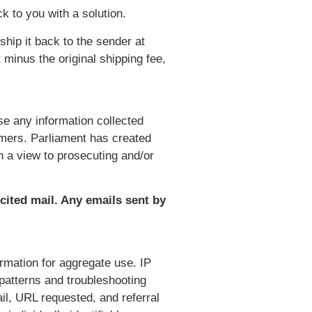
k to you with a solution.
hip it back to the sender at
minus the original shipping fee,
e any information collected
omers. Parliament has created
h a view to prosecuting and/or
icited mail. Any emails sent by
rmation for aggregate use. IP
 patterns and troubleshooting
l, URL requested, and referral