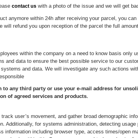
lease
with a photo of the issue and we will get bac
contact us
ct anymore within 24h after receiving your parcel, you can s
ill refund you upon reception of the parcel the full amount 
ployees within the company on a need to know basis only us
s and data to ensure the best possible service to our cust
 systems and data. We will investigate any such actions wit
responsible
n to any third party or use your e-mail address for unsol
ion of agreed services and products.
, track user’s movement, and gather broad demographic info
on. Additionally, for systems administration, detecting usage
s information including browser type, access times/open mai