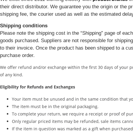
their direct distributor. We guarantee you the origin or the
shipping fee, the courier used as well as the estimated dela
Shipping conditions
Please note the shipping cost in the “Shipping” page of each
goods purchased. Suppliers are not responsible for shipping 
to their invoice. Once the product has been shipped to a cus
purchase order.
We offer refund and/or exchange within the first 30 days of your 
of any kind.
Eligibility for Refunds and Exchanges
Your item must be unused and in the same condition that you
The item must be in the original packaging.
To complete your return, we require a receipt or proof of pu
Only regular priced items may be refunded, sale items cann
If the item in question was marked as a gift when purchased an