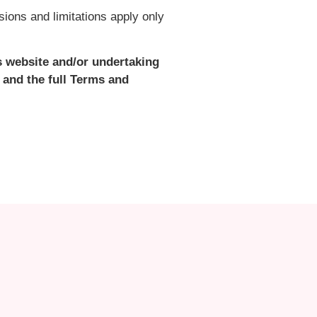
ions and limitations apply only
s website and/or undertaking
 and the full Terms and