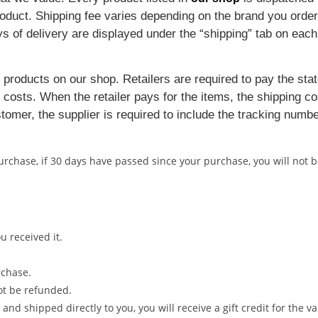
 product. Shipping fee varies depending on the brand you ord
ys of delivery are displayed under the “shipping” tab on eac
 products on our shop. Retailers are required to pay the stat
costs. When the retailer pays for the items, the shipping co
tomer, the supplier is required to include the tracking numbe
purchase, if 30 days have passed since your purchase, you will not
 received it.
rchase.
ot be refunded.
d shipped directly to you, you will receive a gift credit for the va