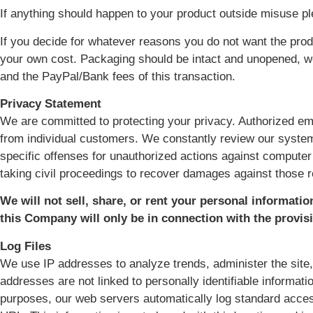
If anything should happen to your product outside misuse p
If you decide for whatever reasons you do not want the produ
your own cost. Packaging should be intact and unopened, we w
and the PayPal/Bank fees of this transaction.
Privacy Statement
We are committed to protecting your privacy. Authorized em
from individual customers. We constantly review our system
specific offenses for unauthorized actions against computer
taking civil proceedings to recover damages against those 
We will not sell, share, or rent your personal informatio
this Company will only be in connection with the provis
Log Files
We use IP addresses to analyze trends, administer the site
addresses are not linked to personally identifiable informati
purposes, our web servers automatically log standard acces