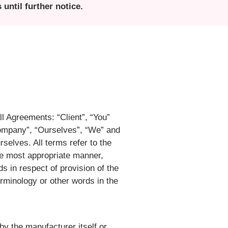
until further notice.
l Agreements: “Client”, “You”
Company”, “Ourselves”, “We” and
rselves. All terms refer to the
he most appropriate manner,
s in respect of provision of the
rminology or other words in the
by the manufacturer itself or