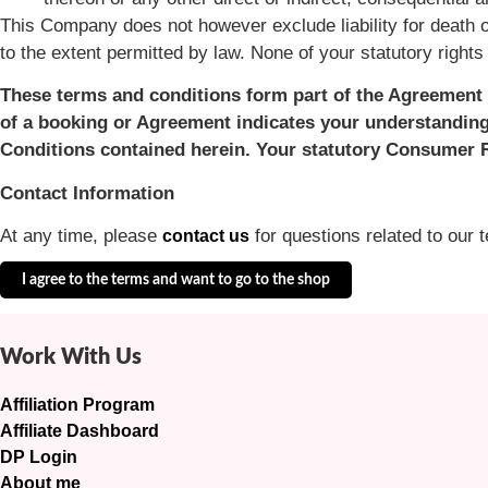
This Company does not however exclude liability for death o
to the extent permitted by law. None of your statutory right
These terms and conditions form part of the Agreement 
of a booking or Agreement indicates your understanding
Conditions contained herein. Your statutory Consumer R
Contact Information
At any time, please
for questions related to our 
contact us
I agree to the terms and want to go to the shop
Work With Us
Affiliation Program
Affiliate Dashboard
DP Login
About me