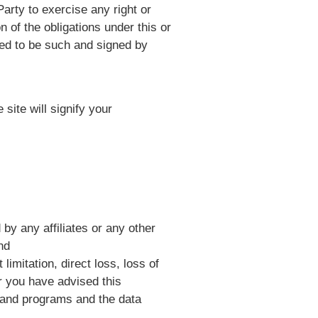
Party to exercise any right or
n of the obligations under this or
ted to be such and signed by
site will signify your
by any affiliates or any other
nd
limitation, direct loss, loss of
or you have advised this
 and programs and the data