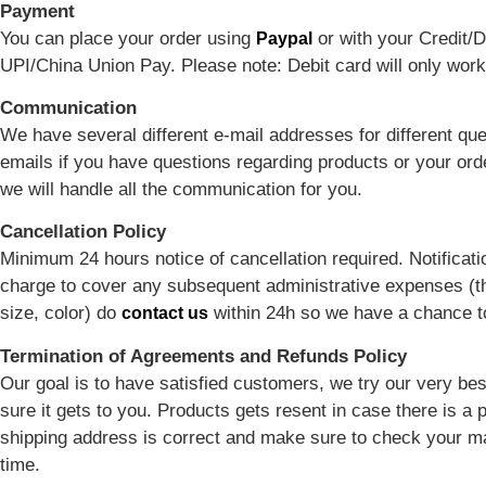
Payment
You can place your order using
or with your Credit/D
Paypal
UPI/China Union Pay. Please note: Debit card will only work
Communication
We have several different e-mail addresses for different qu
emails if you have questions regarding products or your or
we will handle all the communication for you.
Cancellation Policy
Minimum 24 hours notice of cancellation required. Notificatio
charge to cover any subsequent administrative expenses (th
size, color) do
within 24h so we have a chance to 
contact us
Termination of Agreements and Refunds Policy
Our goal is to have satisfied customers, we try our very be
sure it gets to you. Products gets resent in case there is a
shipping address is correct and make sure to check your ma
time.