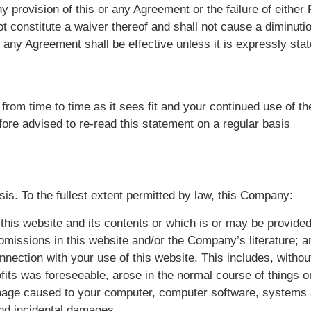
ny provision of this or any Agreement or the failure of either 
ot constitute a waiver thereof and shall not cause a diminutio
 any Agreement shall be effective unless it is expressly sta
om time to time as it sees fit and your continued use of the 
ore advised to re-read this statement on a regular basis
sis. To the fullest extent permitted by law, this Company:
 this website and its contents or which is or may be provided 
r omissions in this website and/or the Company’s literature; a
onnection with your use of this website. This includes, without 
ofits was foreseeable, arose in the normal course of things 
damage caused to your computer, computer software, systems
and incidental damages.