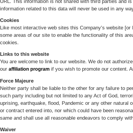
URL. This information is not shared with third parties and i
information related to this data will never be used in any way
Cookies
Like most interactive web sites this Company’s website [or I
some areas of our site to enable the functionality of this ar
cookies.
Links to this website
You are welcome to link to our website. We do not authorize 
our
if you wish to promote our content. 
affiliation program
Force Majeure
Neither party shall be liable to the other for any failure to
such party including but not limited to any Act of God, terroris
uprising, earthquake, flood, Pandemic or any other natural 
or contract entered into, nor which could have been reasonab
same and shall use all reasonable endeavors to comply with
Waiver