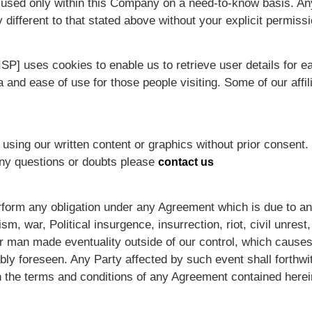
s used only within this Company on a need-to-know basis. Any 
 different to that stated above without your explicit permissi
SP] uses cookies to enable us to retrieve user details for e
ea and ease of use for those people visiting. Some of our affi
using our written content or graphics without prior consent. 
Any questions or doubts please
contact us
 perform any obligation under any Agreement which is due to a
m, war, Political insurgence, insurrection, riot, civil unrest, a
or man made eventuality outside of our control, which cause
ly foreseen. Any Party affected by such event shall forthwit
 the terms and conditions of any Agreement contained herei