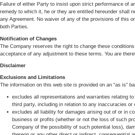
Failure of either Party to insist upon strict performance of a
remedy to which it, he or they are entitled hereunder shall n
any Agreement. No waiver of any of the provisions of this or
both Parties.
Notification of Changes
The Company reserves the right to change these conditions fr
acceptance of any adjustment to these terms. You are theref
Disclaimer
Exclusions and Limitations
The information on this web site is provided on an “as is” ba
excludes all representations and warranties relating to
third party, including in relation to any inaccuracies o
excludes all liability for damages arising out of or in c
business or profits (whether or not the loss of such pr
Company of the possibility of such potential loss), 
thereon or any other direct or indirect, consequential 