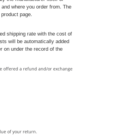
er and where you order from. The
h product page.
ed shipping rate with the cost of
sts will be automatically added
r on under the record of the
 be offered a refund and/or exchange
lue of your return.