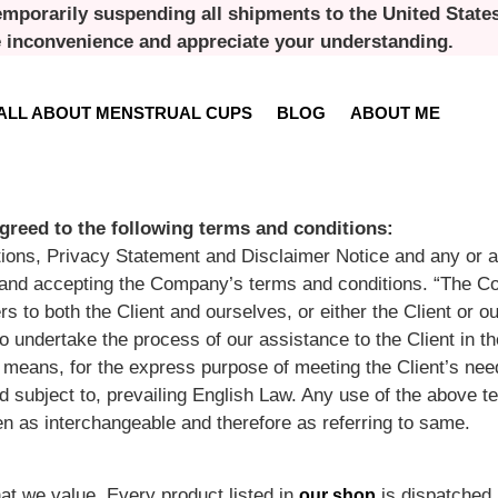
emporarily suspending all shipments to the United States 
e inconvenience and appreciate your understanding.
ALL ABOUT MENSTRUAL CUPS
BLOG
ABOUT ME
greed to the following terms and conditions:
ions, Privacy Statement and Disclaimer Notice and any or al
te and accepting the Company’s terms and conditions. “The 
rs to both the Client and ourselves, or either the Client or ou
 undertake the process of our assistance to the Client in t
 means, for the express purpose of meeting the Client’s need
subject to, prevailing English Law. Any use of the above te
aken as interchangeable and therefore as referring to same.
at we value. Every product listed in
is dispatched 
our shop