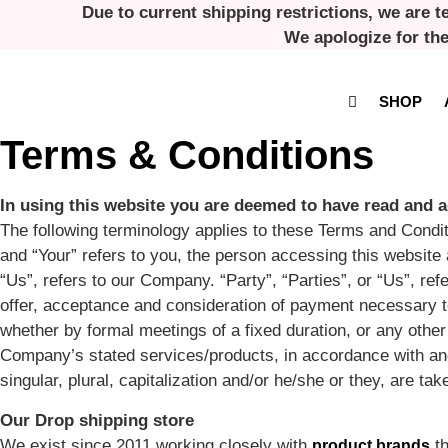
Skip
Due to current shipping restrictions, we are t
to
We apologize for th
content
SHOP
Terms & Conditions
In using this website you are deemed to have read and a
The following terminology applies to these Terms and Condit
and “Your” refers to you, the person accessing this websi
“Us”, refers to our Company. “Party”, “Parties”, or “Us”, refe
offer, acceptance and consideration of payment necessary to
whether by formal meetings of a fixed duration, or any other
Company’s stated services/products, in accordance with and 
singular, plural, capitalization and/or he/she or they, are t
Our Drop shipping store
We exist since 2011 working closely with
th
product brands