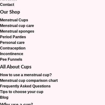
Contact
Our Shop
Menstrual Cups
Menstrual cup care
Menstrual sponges
Period Panties
Personal care
Contraception
Incontinence
Pee Funnels
All About Cups
How to use a menstrual cup?
Menstrual cup comparison chart
Frequently Asked Questions
Tips to choose your cup
Blog