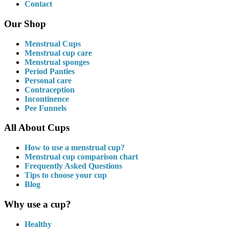
Contact
Our Shop
Menstrual Cups
Menstrual cup care
Menstrual sponges
Period Panties
Personal care
Contraception
Incontinence
Pee Funnels
All About Cups
How to use a menstrual cup?
Menstrual cup comparison chart
Frequently Asked Questions
Tips to choose your cup
Blog
Why use a cup?
Healthy