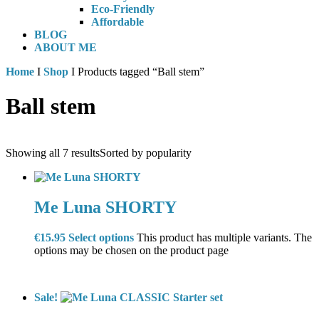
Eco-Friendly
Affordable
BLOG
ABOUT ME
Home
I
Shop
I Products tagged “Ball stem”
Ball stem
Showing all 7 results
Sorted by popularity
Me Luna SHORTY
€
15.95
Select options
This product has multiple variants. The
options may be chosen on the product page
Sale!