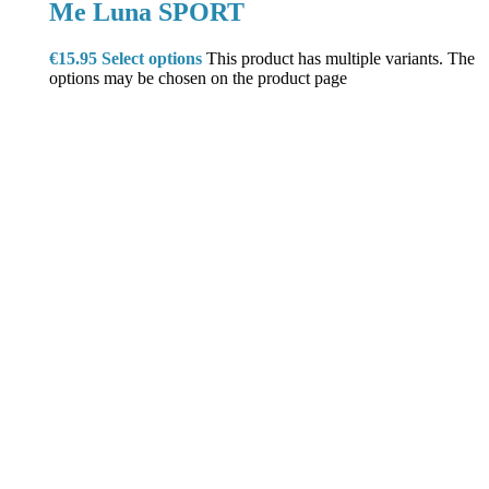
Me Luna SPORT
€
15.95
Select options
This product has multiple variants. The
options may be chosen on the product page