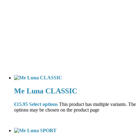
Me Luna CLASSIC
€
15.95
Select options
This product has multiple variants. The
options may be chosen on the product page