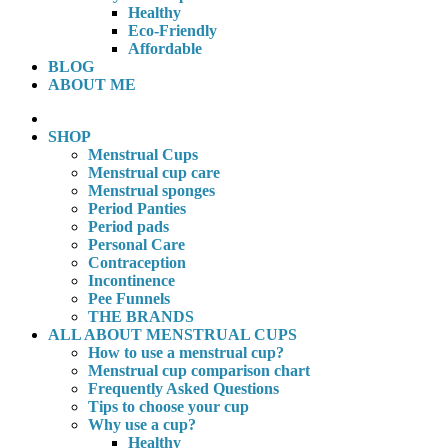
Healthy
Eco-Friendly
Affordable
BLOG
ABOUT ME
SHOP
Menstrual Cups
Menstrual cup care
Menstrual sponges
Period Panties
Period pads
Personal Care
Contraception
Incontinence
Pee Funnels
THE BRANDS
ALL ABOUT MENSTRUAL CUPS
How to use a menstrual cup?
Menstrual cup comparison chart
Frequently Asked Questions
Tips to choose your cup
Why use a cup?
Healthy