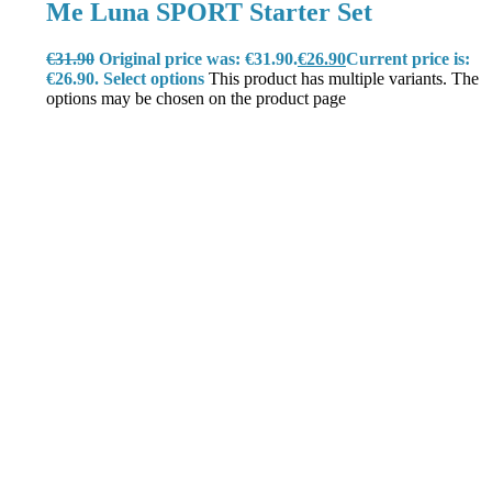
Me Luna SPORT Starter Set
€
31.90
Original price was: €31.90.
€
26.90
Current price is:
€26.90.
Select options
This product has multiple variants. The
options may be chosen on the product page