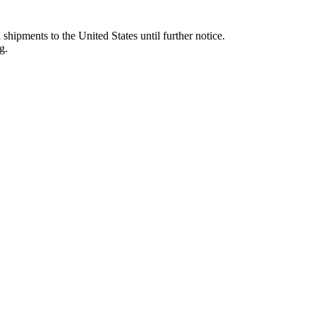
 shipments to the United States until further notice.
g.