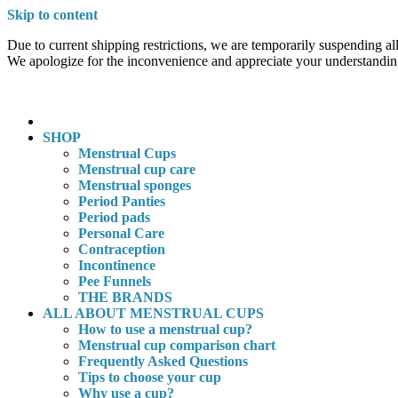
Skip to content
Due to current shipping restrictions, we are temporarily suspending all
We apologize for the inconvenience and appreciate your understandin
SHOP
Menstrual Cups
Menstrual cup care
Menstrual sponges
Period Panties
Period pads
Personal Care
Contraception
Incontinence
Pee Funnels
THE BRANDS
ALL ABOUT MENSTRUAL CUPS
How to use a menstrual cup?
Menstrual cup comparison chart
Frequently Asked Questions
Tips to choose your cup
Why use a cup?