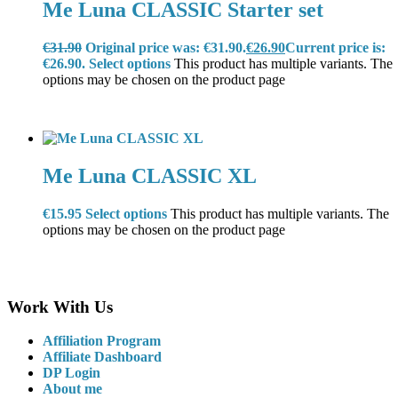
Me Luna CLASSIC Starter set
€
31.90
Original price was: €31.90.
€
26.90
Current price is:
€26.90.
Select options
This product has multiple variants. The
options may be chosen on the product page
Me Luna CLASSIC XL
€
15.95
Select options
This product has multiple variants. The
options may be chosen on the product page
Work With Us
Affiliation Program
Affiliate Dashboard
DP Login
About me