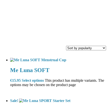
Me Luna SOFT
€
15.95
Select options
This product has multiple variants. The
options may be chosen on the product page
Sale!