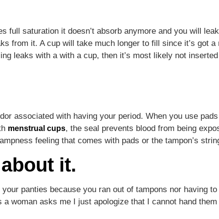
s full saturation it doesn’t absorb anymore and you will le
aks from it. A cup will take much longer to fill since it’s got
ing leaks with a with a cup, then it’s most likely not inserted
y odor associated with having your period. When you use pads
ith
, the seal prevents blood from being expose
menstrual cups
 dampness feeling that comes with pads or the tampon’s string
about it.
in your panties because you ran out of tampons nor having 
mes a woman asks me I just apologize that I cannot hand th