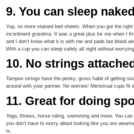
9. You can sleep nake
Yup, no more stained bed sheets. When you got the right cu
incontinent grandma. It was a great plus for me when I fir
and I don’t know what it is with me and pads but blood a
With a cup you can sleep safely all night without worryin
10. No strings attach
Tampon strings have the pesky, gross habit of getting soa
around with your partner. No worries! Menstrual cups fit e
11. Great for doing spo
Yoga, fitness, horse riding, swimming and more. You can
you don’t have to worry about looking like you are wearing
is.