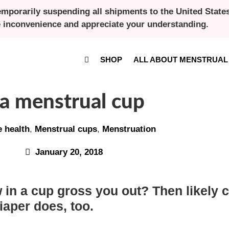
emporarily suspending all shipments to the United States 
e inconvenience and appreciate your understanding.
SHOP
ALL ABOUT MENSTRUAL
 a menstrual cup
e health
,
Menstrual cups
,
Menstruation
January 20, 2018
 in a cup gross you out? Then likely co
iaper does, too.