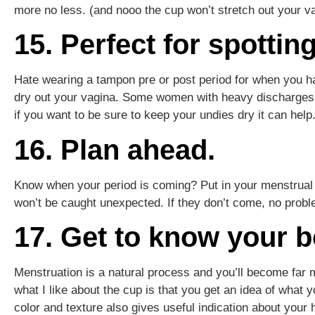
more no less. (and nooo the cup won’t stretch out your 
15. Perfect for spotting
Hate wearing a tampon pre or post period for when you ha
dry out your vagina. Some women with heavy discharges a
if you want to be sure to keep your undies dry it can help
16. Plan ahead.
Know when your period is coming? Put in your menstrual 
won’t be caught unexpected. If they don’t come, no proble
17. Get to know your b
Menstruation is a natural process and you’ll become far m
what I like about the cup is that you get an idea of what yo
color and texture also gives useful indication about your 