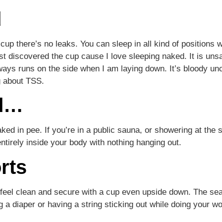
d
p there’s no leaks. You can sleep in all kind of positions wi
st discovered the cup cause I love sleeping naked. It is uns
lways runs on the side when I am laying down. It’s bloody u
g about TSS.
ed…
ked in pee. If you’re in a public sauna, or showering at the 
ntirely inside your body with nothing hanging out.
rts
 feel clean and secure with a cup even upside down. The sea
 a diaper or having a string sticking out while doing your wo