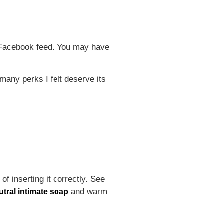
ur Facebook feed. You may have
 many perks I felt deserve its
f inserting it correctly. See
and warm
utral intimate soap