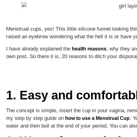
Menstrual cups, yes! This little silicone funnel looking 
raised an eyebrow wondering what the hell it is or have 
I have already explained the
, why they a
health reasons
own post. So there it is, 20 reasons to ditch your dispo
1. Easy and comfortab
The concept is simple, insert the cup in your vagina, rem
my step by step guide on
. Y
how to use a Menstrual Cup
water and then boil at the end of your period. You can al