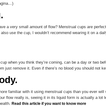
vagina…)
.
ve a very small amount of flow? Menstrual cups are perfect
lso use the cup, I wouldn’t recommend wearing it on a dai
.
cup when you think they’re coming, can be a day or two bef
m just remove it. Even if there’s no blood you should not ke
ody.
ore familiar with it using menstrual cups than you ever wil
ur flow really is, seeing it in its liquid form is actually a lo
health.
Read this article if you want to know more