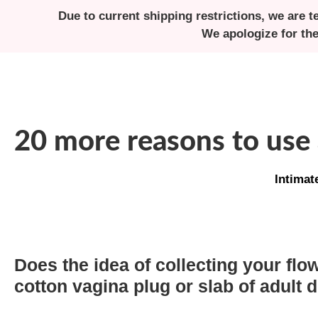
Due to current shipping restrictions, we are t
We apologize for th
20 more reasons to use
Intimat
Does the idea of collecting your flow
cotton vagina plug or slab of adult d