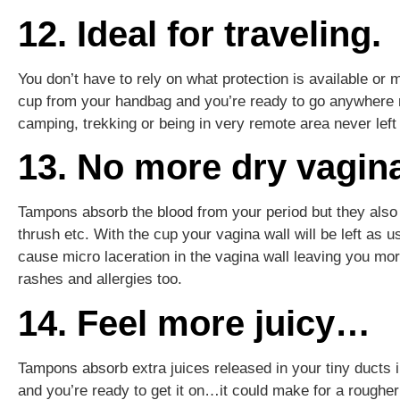
12. Ideal for traveling.
You don’t have to rely on what protection is available or 
cup from your handbag and you’re ready to go anywhere no
camping, trekking or being in very remote area never left
13. No more dry vagin
Tampons absorb the blood from your period but they also 
thrush etc. With the cup your vagina wall will be left as 
cause micro laceration in the vagina wall leaving you mor
rashes and allergies too.
14. Feel more juicy…
Tampons absorb extra juices released in your tiny ducts 
and you’re ready to get it on…it could make for a rougher