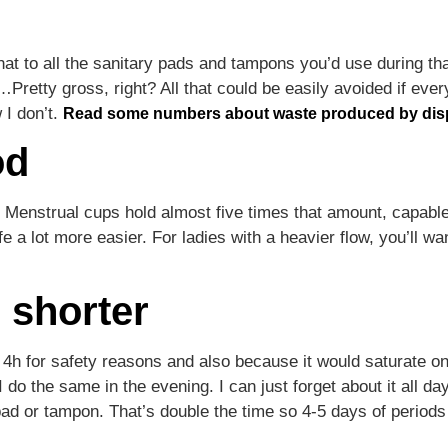
hat to all the sanitary pads and tampons you’d use during th
Pretty gross, right? All that could be easily avoided if ev
 I don’t.
Read some numbers about waste produced by dis
od
 Menstrual cups hold almost five times that amount, capabl
fe a lot more easier. For ladies with a heavier flow, you’ll w
m shorter
4h for safety reasons and also because it would saturate o
 do the same in the evening. I can just forget about it all d
pad or tampon. That’s double the time so 4-5 days of periods 