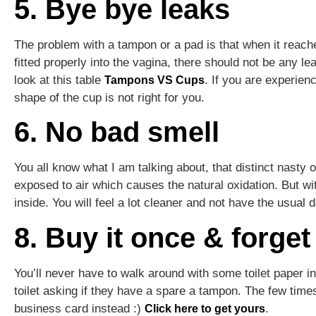
5. Bye bye leaks
The problem with a tampon or a pad is that when it reache
fitted properly into the vagina, there should not be any le
look at this table
. If you are experienc
Tampons VS Cups
shape of the cup is not right for you.
6. No bad smell
You all know what I am talking about, that distinct nast
exposed to air which causes the natural oxidation. But w
inside. You will feel a lot cleaner and not have the usual
8. Buy it once & forget 
You’ll never have to walk around with some toilet paper 
toilet asking if they have a spare a tampon. The few ti
business card instead :)
.
Click here to get yours