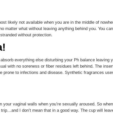
most likely not available when you are in the middle of nowher
 matter what without leaving anything behind you. You can c
 stranded without protection.
a!
absorb everything else disturbing your Ph balance leaving 
usual with no soreness or fiber residues left behind. The ins
e prone to infections and disease. Synthetic fragrances use
in your vaginal walls when you’re sexually aroused. So when
 trip…and I don’t mean that in a good way. The cup will leav