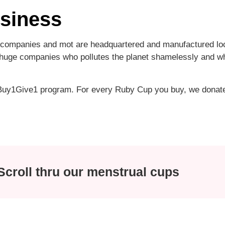
usiness
ompanies and mot are headquartered and manufactured local
f huge companies who pollutes the planet shamelessly and wh
 Buy1Give1 program. For every Ruby Cup you buy, we donat
croll thru our menstrual cups