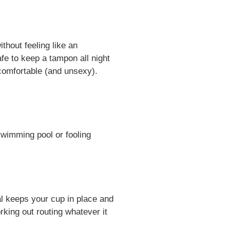
thout feeling like an
afe to keep a tampon all night
ncomfortable (and unsexy).
swimming pool or fooling
l keeps your cup in place and
rking out routing whatever it