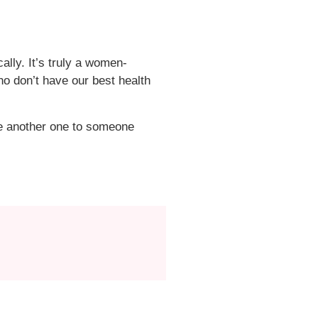
ly. It’s truly a women-
o don’t have our best health
e another one to someone