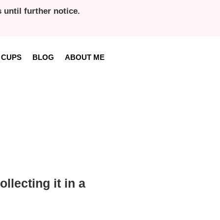
until further notice.
 CUPS
BLOG
ABOUT ME
llecting it in a