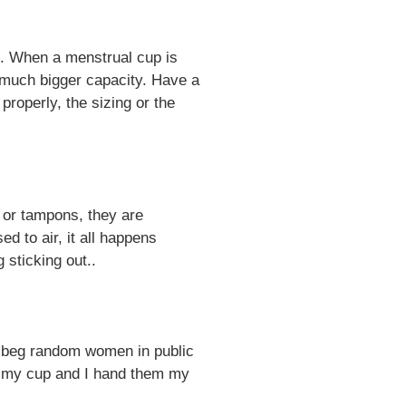
ak. When a menstrual cup is
 a much bigger capacity. Have a
 properly, the sizing or the
 or tampons, they are
d to air, it all happens
 sticking out..
to beg random women in public
em my cup and I hand them my