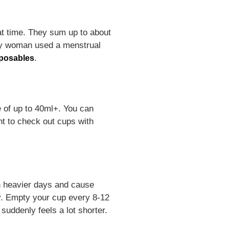
at time. They sum up to about
ery woman used a menstrual
.
posables
e of up to 40ml+. You can
ant to check out cups with
n heavier days and cause
ay. Empty your cup every 8-12
suddenly feels a lot shorter.