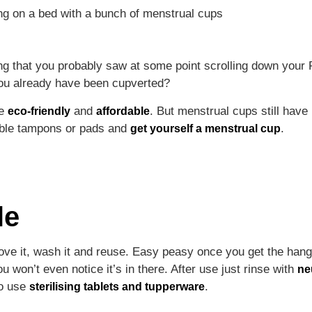
thing that you probably saw at some point scrolling down yo
you already have been cupverted?
re
and
. But menstrual cups still have
eco-friendly
affordable
sable tampons or pads and
.
get yourself a menstrual cup
le
ove it, wash it and reuse. Easy peasy once you get the hang o
ou won’t even notice it’s in there. After use just rinse with
ne
so use
.
sterilising tablets and tupperware