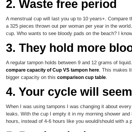
2. Waste free period
A menstrual cup will last you up to 10 years+. Compare t
a 325 pieces thrown out per woman per year in the world…
cup. Who wants to see bloody pads on the beach? I know
3. They hold more blo
A regular tampon holds between 9 and 12 grams of liquid.
. This makes li
compare capacity of Cup VS tampon here
bigger capacity on this
.
comparison cup table
4. Your cycle will see
When I was using tampons I was changing it about every 
leaks. With the cup I empty it in my morning shower and I
hours, instead of 4-6 hours like you would/should with a 