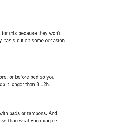
 for this because they won’t
ly basis but on some occasion
ore, or before bed so you
ep it longer than 8-12h.
l with pads or tampons. And
t less than what you imagine,