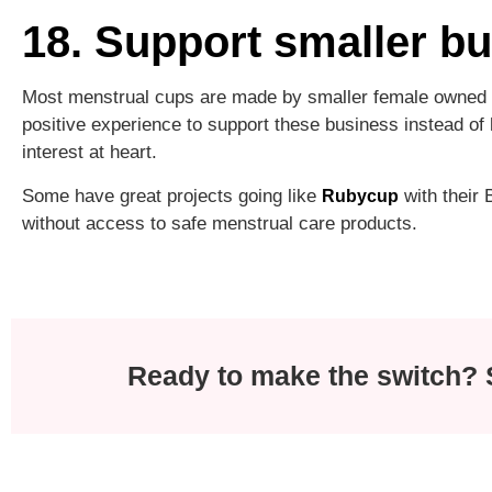
18. Support smaller b
Most menstrual cups are made by smaller female owned c
positive experience to support these business instead o
interest at heart.
Some have great projects going like
with their
Rubycup
without access to safe menstrual care products.
Ready to make the switch? S