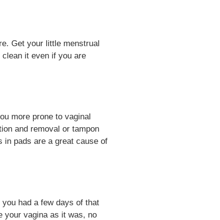
e. Get your little menstrual
lean it even if you are
you more prone to vaginal
ertion and removal or tampon
s in pads are a great cause of
 you had a few days of that
e your vagina as it was, no