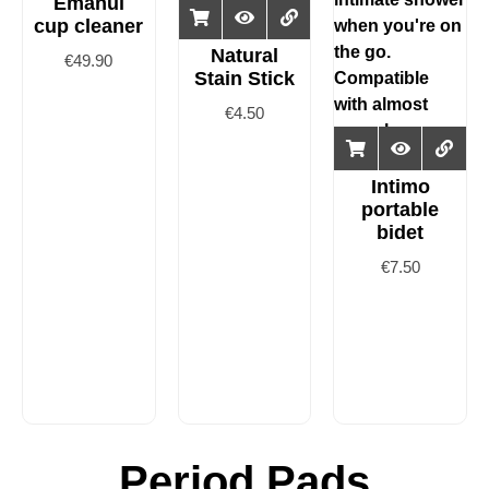
Emanui
cup cleaner
Natural
€
49.90
Stain Stick
€
4.50
Intimo
portable
bidet
€
7.50
Period Pads