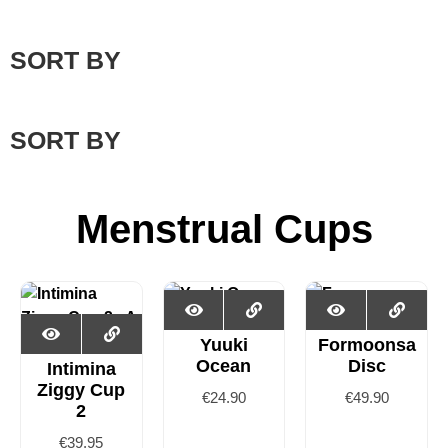
SORT BY
SORT BY
Menstrual Cups
Yuuki
Formoonsa
Ocean
Disc
Intimina
Ziggy Cup
€
24.90
€
49.90
2
€
39.95