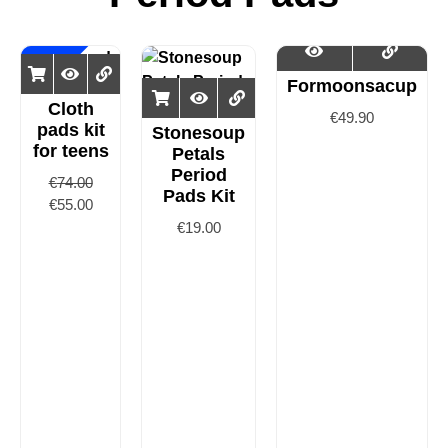
Sale!
Formoonsacup
Cloth
€
49.90
pads kit
Stonesoup
for teens
Petals
Period
€
74.00
Pads Kit
€
55.00
€
19.00