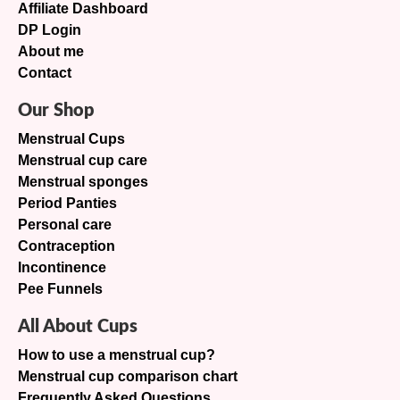
Affiliate Dashboard
DP Login
About me
Contact
Our Shop
Menstrual Cups
Menstrual cup care
Menstrual sponges
Period Panties
Personal care
Contraception
Incontinence
Pee Funnels
All About Cups
How to use a menstrual cup?
Menstrual cup comparison chart
Frequently Asked Questions