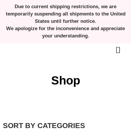
Due to current shipping restrictions, we are
temporarily suspending all shipments to the United
States until further notice.
We apologize for the inconvenience and appreciate
your understanding.
ALL ABOUT MENSTRUAL CUPS
Shop
SORT BY CATEGORIES