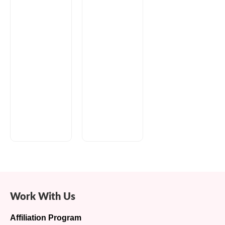
Work With Us
Affiliation Program