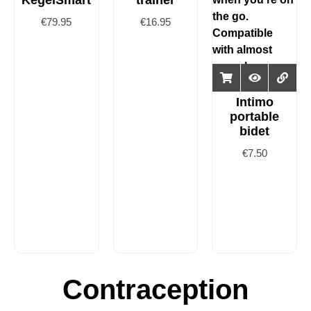
KegelSmart
trainer
€
79.95
€
16.95
Intimo
portable
bidet
€
7.50
Contraception