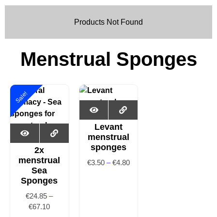
Products Not Found
Menstrual Sponges
Sale!
Levant
menstrual
sponges
2x
menstrual
€
3.50
–
€
4.80
Sea
Sponges
€
24.85
–
€
67.10