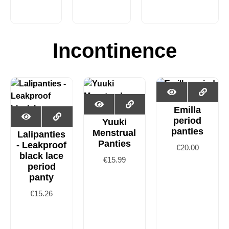
Incontinence
Emilla
period
Yuuki
panties
Menstrual
Lalipanties
Panties
- Leakproof
€
20.00
black lace
€
15.99
period
panty
€
15.26