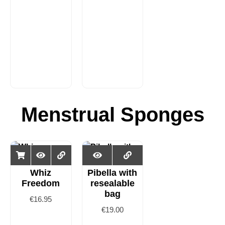
Menstrual Sponges
Whiz
Pibella with
Freedom
resealable
bag
€
16.95
€
19.00