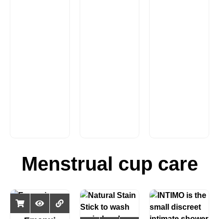
Menstrual cup care