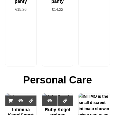
panty
panty
€
15.26
€
14.22
Personal Care
Intimina
Ruby Kegel