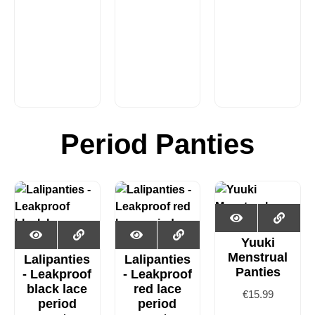
Period Panties
Yuuki
Menstrual
Lalipanties
Lalipanties
Panties
- Leakproof
- Leakproof
black lace
red lace
€
15.99
period
period