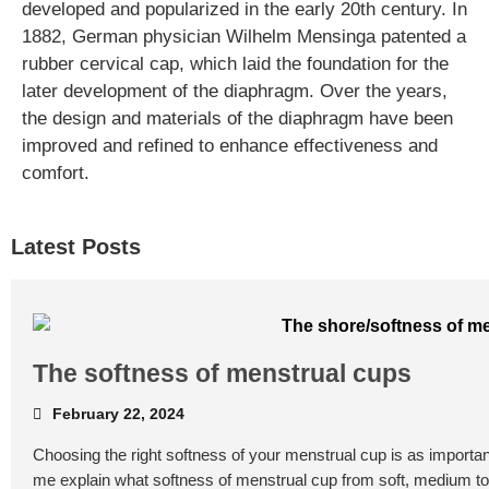
developed and popularized in the early 20th century. In
1882, German physician Wilhelm Mensinga patented a
rubber cervical cap, which laid the foundation for the
later development of the diaphragm. Over the years,
the design and materials of the diaphragm have been
improved and refined to enhance effectiveness and
comfort.
Latest Posts
The softness of menstrual cups
February 22, 2024
Choosing the right softness of your menstrual cup is as important
me explain what softness of menstrual cup from soft, medium t