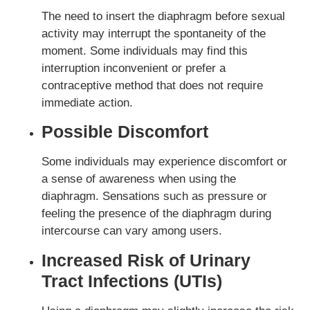
The need to insert the diaphragm before sexual
activity may interrupt the spontaneity of the
moment. Some individuals may find this
interruption inconvenient or prefer a
contraceptive method that does not require
immediate action.
Possible Discomfort
Some individuals may experience discomfort or
a sense of awareness when using the
diaphragm. Sensations such as pressure or
feeling the presence of the diaphragm during
intercourse can vary among users.
Increased Risk of Urinary
Tract Infections (UTIs)