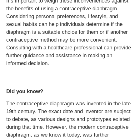
It’s important to weigh these inconveniences against
the benefits of using a contraceptive diaphragm.
Considering personal preferences, lifestyle, and
sexual habits can help individuals determine if the
diaphragm is a suitable choice for them or if another
contraceptive method may be more convenient.
Consulting with a healthcare professional can provide
further guidance and assistance in making an
informed decision.
Did you know?
The contraceptive diaphragm was invented in the late
19th century. The exact date and inventor are subject
to debate, as various designs and prototypes existed
during that time. However, the modern contraceptive
diaphragm, as we know it today, was further