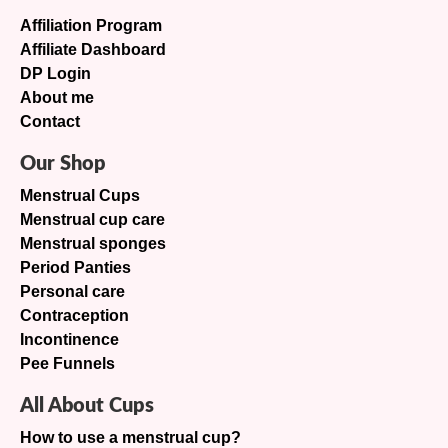
Affiliation Program
Affiliate Dashboard
DP Login
About me
Contact
Our Shop
Menstrual Cups
Menstrual cup care
Menstrual sponges
Period Panties
Personal care
Contraception
Incontinence
Pee Funnels
All About Cups
How to use a menstrual cup?