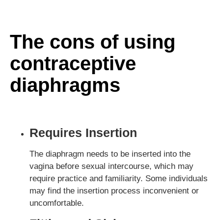
The cons of using
contraceptive
diaphragms
Requires Insertion
The diaphragm needs to be inserted into the
vagina before sexual intercourse, which may
require practice and familiarity. Some individuals
may find the insertion process inconvenient or
uncomfortable.