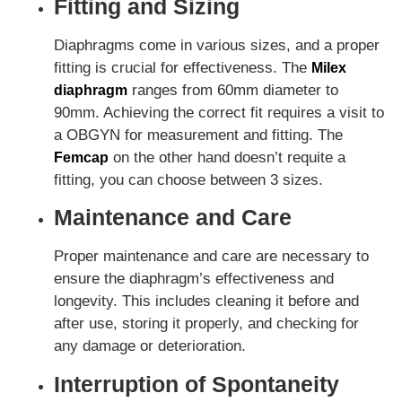
Fitting and Sizing
Diaphragms come in various sizes, and a proper
fitting is crucial for effectiveness. The
Milex
ranges from 60mm diameter to
diaphragm
90mm. Achieving the correct fit requires a visit to
a OBGYN for measurement and fitting. The
on the other hand doesn’t requite a
Femcap
fitting, you can choose between 3 sizes.
Maintenance and Care
Proper maintenance and care are necessary to
ensure the diaphragm’s effectiveness and
longevity. This includes cleaning it before and
after use, storing it properly, and checking for
any damage or deterioration.
Interruption of Spontaneity