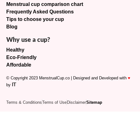
Menstrual cup comparison chart
Frequently Asked Questions
Tips to choose your cup
Blog
Why use a cup?
Healthy
Eco-Friendly
Affordable
© Copyright 2023 MenstrualCup.co | Designed and Developed with
♥
IT
by
Terms & Conditions
Terms of Use
Disclaimer
Sitemap