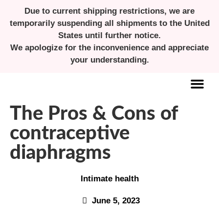
Due to current shipping restrictions, we are
temporarily suspending all shipments to the United
States until further notice.
We apologize for the inconvenience and appreciate
your understanding.
The Pros & Cons of
ALL ABOUT MENSTRUAL CUPS
contraceptive
diaphragms
Intimate health
June 5, 2023