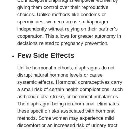
Contraceptive diaphragms empower women by
giving them control over their reproductive
choices. Unlike methods like condoms or
spermicides, women can use a diaphragm
independently without relying on their partner’s
cooperation. This allows for greater autonomy in
decisions related to pregnancy prevention.
Few Side Effects
Unlike hormonal methods, diaphragms do not
disrupt natural hormone levels or cause
systemic effects. Hormonal contraceptives carry
a small risk of certain health complications, such
as blood clots, stroke, or hormonal imbalances.
The diaphragm, being non-hormonal, eliminates
these specific risks associated with hormonal
methods. Some women may experience mild
discomfort or an increased risk of urinary tract