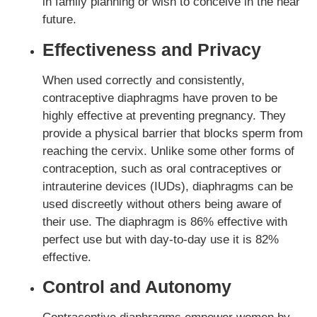
in family planning or wish to conceive in the near
future.
Effectiveness and Privacy
When used correctly and consistently,
contraceptive diaphragms have proven to be
highly effective at preventing pregnancy. They
provide a physical barrier that blocks sperm from
reaching the cervix. Unlike some other forms of
contraception, such as oral contraceptives or
intrauterine devices (IUDs), diaphragms can be
used discreetly without others being aware of
their use. The diaphragm is 86% effective with
perfect use but with day-to-day use it is 82%
effective.
Control and Autonomy