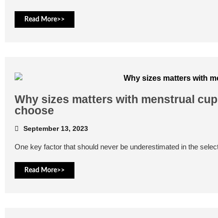
Read More>>
Why sizes matters with menstrual cups
choose
September 13, 2023
One key factor that should never be underestimated in the select
Read More>>