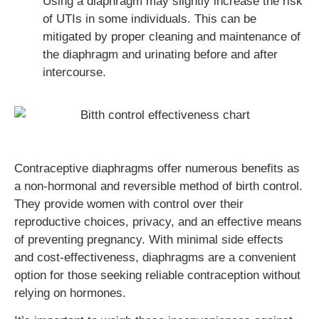
Using a diaphragm may slightly increase the risk
of UTIs in some individuals. This can be
mitigated by proper cleaning and maintenance of
the diaphragm and urinating before and after
intercourse.
Contraceptive diaphragms offer numerous benefits as
a non-hormonal and reversible method of birth control.
They provide women with control over their
reproductive choices, privacy, and an effective means
of preventing pregnancy. With minimal side effects
and cost-effectiveness, diaphragms are a convenient
option for those seeking reliable contraception without
relying on hormones.