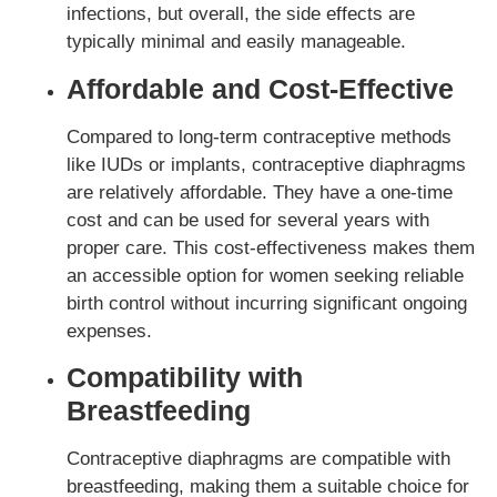
infections, but overall, the side effects are
typically minimal and easily manageable.
Affordable and Cost-Effective
Compared to long-term contraceptive methods
like IUDs or implants, contraceptive diaphragms
are relatively affordable. They have a one-time
cost and can be used for several years with
proper care. This cost-effectiveness makes them
an accessible option for women seeking reliable
birth control without incurring significant ongoing
expenses.
Compatibility with
Breastfeeding
Contraceptive diaphragms are compatible with
breastfeeding, making them a suitable choice for