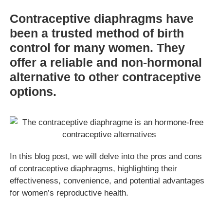
Contraceptive diaphragms have
been a trusted method of birth
control for many women. They
offer a reliable and non-hormonal
alternative to other contraceptive
options.
In this blog post, we will delve into the pros and cons
of contraceptive diaphragms, highlighting their
effectiveness, convenience, and potential advantages
for women’s reproductive health.