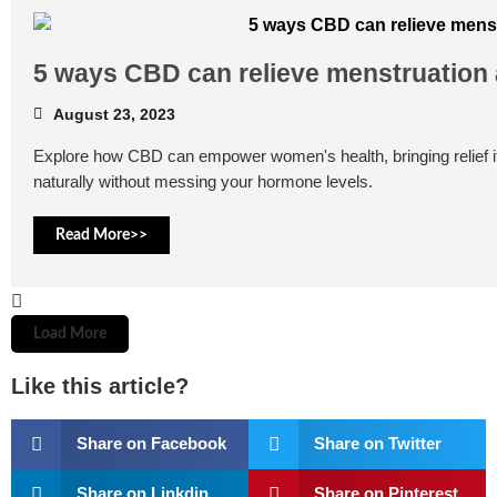
5 ways CBD can relieve menstruation
August 23, 2023
Explore how CBD can empower women's health, bringing relief
naturally without messing your hormone levels.
Read More>>
Load More
Like this article?
Share on Facebook
Share on Twitter
Share on Linkdin
Share on Pinterest