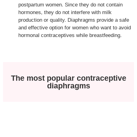
postpartum women. Since they do not contain
hormones, they do not interfere with milk
production or quality. Diaphragms provide a safe
and effective option for women who want to avoid
hormonal contraceptives while breastfeeding.
The most popular contraceptive
diaphragms