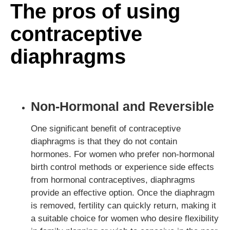
The pros of using
contraceptive
diaphragms
Non-Hormonal and Reversible
One significant benefit of contraceptive
diaphragms is that they do not contain
hormones. For women who prefer non-hormonal
birth control methods or experience side effects
from hormonal contraceptives, diaphragms
provide an effective option. Once the diaphragm
is removed, fertility can quickly return, making it
a suitable choice for women who desire flexibility