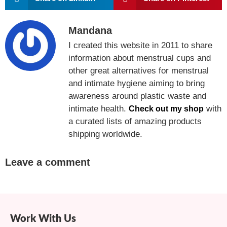
Mandana
I created this website in 2011 to share
information about menstrual cups and
other great alternatives for menstrual
and intimate hygiene aiming to bring
awareness around plastic waste and
intimate health.
with
Check out my shop
a curated lists of amazing products
shipping worldwide.
Leave a comment
Work With Us