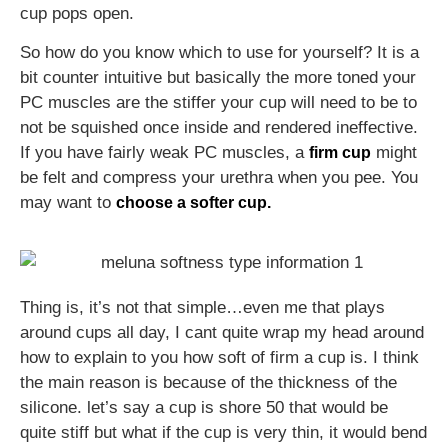
cup pops open.
So how do you know which to use for yourself? It is a
bit counter intuitive but basically the more toned your
PC muscles are the stiffer your cup will need to be to
not be squished once inside and rendered ineffective.
If you have fairly weak PC muscles, a
might
firm cup
be felt and compress your urethra when you pee. You
may want to
choose a softer cup.
Thing is, it’s not that simple…even me that plays
around cups all day, I cant quite wrap my head around
how to explain to you how soft of firm a cup is. I think
the main reason is because of the thickness of the
silicone. let’s say a cup is shore 50 that would be
quite stiff but what if the cup is very thin, it would bend