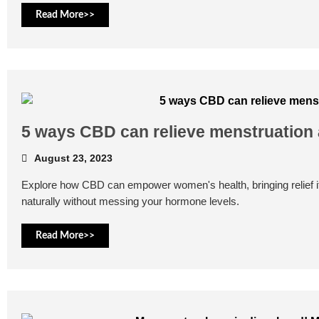
Read More>>
5 ways CBD can relieve menstruation
August 23, 2023
Explore how CBD can empower women's health, bringing relief
naturally without messing your hormone levels.
Read More>>