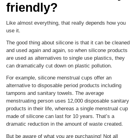
friendly?
Like almost everything, that really depends how you
use it.
The good thing about silicone is that it can be cleaned
and used again and again, so when silicone products
are used as alternatives to single use plastics, they
can dramatically cut down on plastic pollution.
For example, silicone menstrual cups offer an
alternative to disposable period products including
tampons and sanitary towels. The average
menstruating person uses 12,000 disposable sanitary
products in their life, whereas a single menstrual cup
made of silicone can last for 10 years. That’s a
dramatic reduction in the amount of waste created.
But be aware of what you are purchasing! Not all