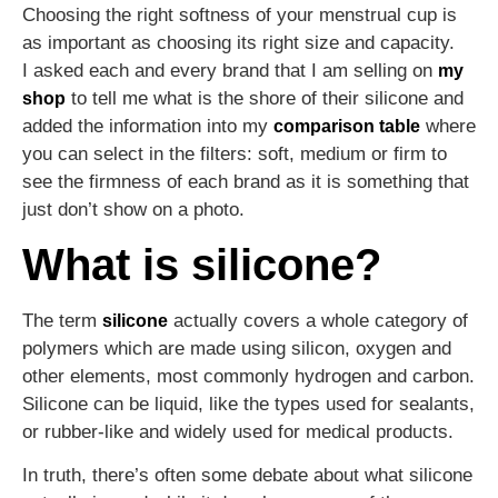
Choosing the right softness of your menstrual cup is
as important as choosing its right size and capacity.
I asked each and every brand that I am selling on
my
to tell me what is the shore of their silicone and
shop
added the information into my
where
comparison table
you can select in the filters: soft, medium or firm to
see the firmness of each brand as it is something that
just don’t show on a photo.
What is silicone?
The term
actually covers a whole category of
silicone
polymers which are made using silicon, oxygen and
other elements, most commonly hydrogen and carbon.
Silicone can be liquid, like the types used for sealants,
or rubber-like and widely used for medical products.
In truth, there’s often some debate about what silicone