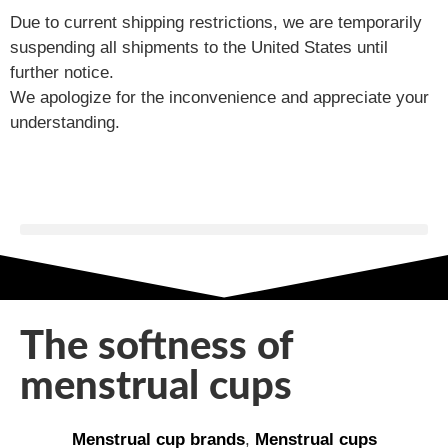
Due to current shipping restrictions, we are temporarily
suspending all shipments to the United States until
further notice.
We apologize for the inconvenience and appreciate your
understanding.
The softness of
menstrual cups
Menstrual cup brands
,
Menstrual cups