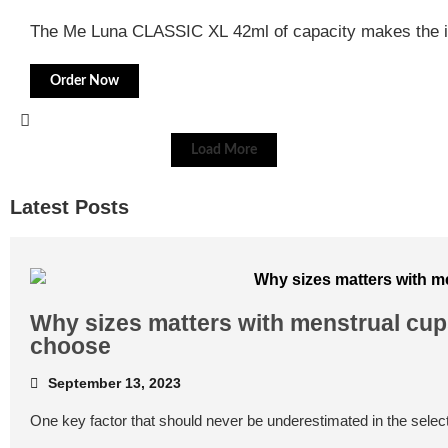
The Me Luna CLASSIC XL 42ml of capacity makes the i
Order Now
Load More
Latest Posts
Why sizes matters with menstrual cups
choose
September 13, 2023
One key factor that should never be underestimated in the select