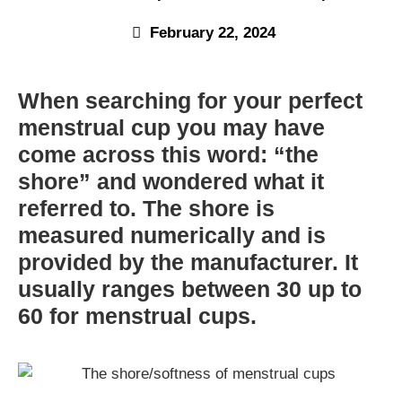
February 22, 2024
When searching for your perfect
menstrual cup you may have
come across this word: “the
shore” and wondered what it
referred to. The shore is
measured numerically and is
provided by the manufacturer. It
usually ranges between 30 up to
60 for menstrual cups.