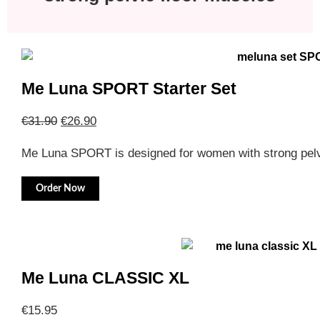
Me Luna SPORT Starter Set
€
31.90
€
26.90
Me Luna SPORT is designed for women with strong pelv
Order Now
Me Luna CLASSIC XL
€
15.95