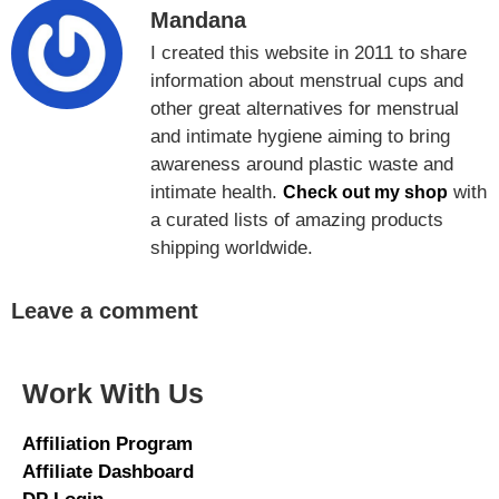
Mandana
I created this website in 2011 to share
information about menstrual cups and
other great alternatives for menstrual
and intimate hygiene aiming to bring
awareness around plastic waste and
intimate health.
with
Check out my shop
a curated lists of amazing products
shipping worldwide.
Leave a comment
Work With Us
Affiliation Program
Affiliate Dashboard