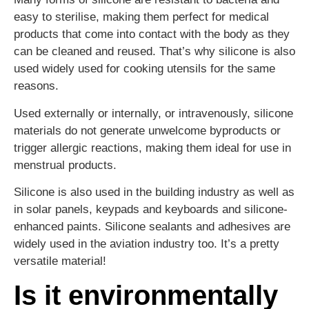
easy to sterilise, making them perfect for medical
products that come into contact with the body as they
can be cleaned and reused. That’s why silicone is also
used widely used for cooking utensils for the same
reasons.
Used externally or internally, or intravenously, silicone
materials do not generate unwelcome byproducts or
trigger allergic reactions, making them ideal for use in
menstrual products.
Silicone is also used in the building industry as well as
in solar panels, keypads and keyboards and silicone-
enhanced paints. Silicone sealants and adhesives are
widely used in the aviation industry too. It’s a pretty
versatile material!
Is it environmentally