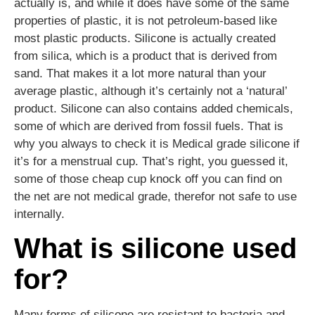
actually is, and while it does have some of the same
properties of plastic, it is not petroleum-based like
most plastic products. Silicone is actually created
from silica, which is a product that is derived from
sand. That makes it a lot more natural than your
average plastic, although it’s certainly not a ‘natural’
product. Silicone can also contains added chemicals,
some of which are derived from fossil fuels. That is
why you always to check it is Medical grade silicone if
it’s for a menstrual cup. That’s right, you guessed it,
some of those cheap cup knock off you can find on
the net are not medical grade, therefor not safe to use
internally.
What is silicone used
for?
Many forms of silicone are resistant to bacteria and