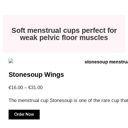
Soft menstrual cups perfect for
weak pelvic floor muscles
Stonesoup Wings
€
16.00
–
€
31.00
The menstrual cup Stonesoup is one of the rare cup th
Order Now