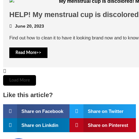
HELP! My menstrual cup is discolored
June 20, 2023
Find out how to clean it to have it looking brand now and to know 
Read More>>
Load More
Like this article?
Share on Facebook
Share on Twitter
Share on Linkdin
Share on Pinterest