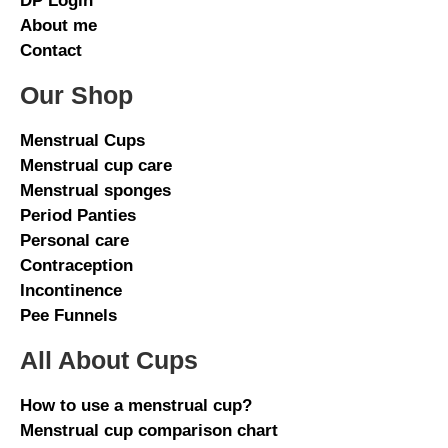
DP Login
About me
Contact
Our Shop
Menstrual Cups
Menstrual cup care
Menstrual sponges
Period Panties
Personal care
Contraception
Incontinence
Pee Funnels
All About Cups
How to use a menstrual cup?
Menstrual cup comparison chart