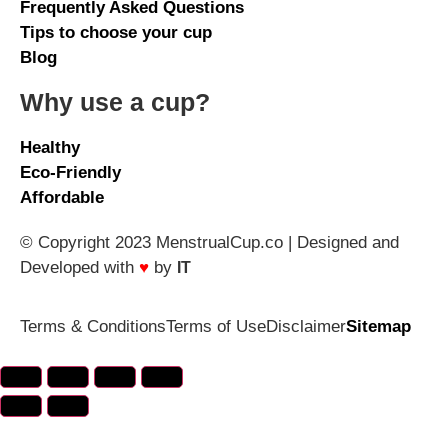
Frequently Asked Questions
Tips to choose your cup
Blog
Why use a cup?
Healthy
Eco-Friendly
Affordable
© Copyright 2023 MenstrualCup.co | Designed and
Developed with
♥
by
IT
Terms & Conditions
Terms of Use
Disclaimer
Sitemap