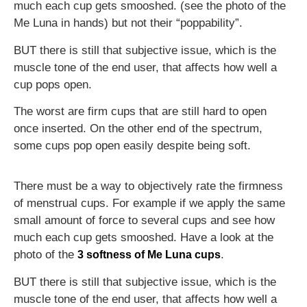
much each cup gets smooshed. (see the photo of the
Me Luna in hands) but not their “poppability”.
BUT there is still that subjective issue, which is the
muscle tone of the end user, that affects how well a
cup pops open.
The worst are firm cups that are still hard to open
once inserted. On the other end of the spectrum,
some cups pop open easily despite being soft.
There must be a way to objectively rate the firmness
of menstrual cups. For example if we apply the same
small amount of force to several cups and see how
much each cup gets smooshed. Have a look at the
photo of the
.
3 softness of Me Luna cups
BUT there is still that subjective issue, which is the
muscle tone of the end user, that affects how well a