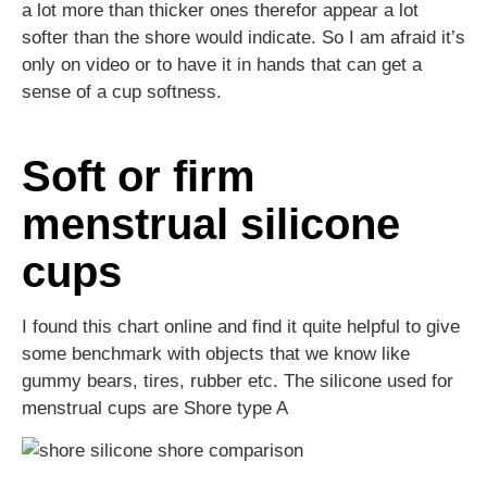
a lot more than thicker ones therefor appear a lot
softer than the shore would indicate. So I am afraid it’s
only on video or to have it in hands that can get a
sense of a cup softness.
Soft or firm
menstrual silicone
cups
I found this chart online and find it quite helpful to give
some benchmark with objects that we know like
gummy bears, tires, rubber etc. The silicone used for
menstrual cups are Shore type A