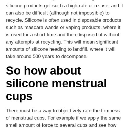
silicone products get such a high-rate of re-use, and it
can also be difficult (although not impossible) to
recycle. Silicone is often used in disposable products
such as mascara wands or vaping products, where it
is used for a short time and then disposed of without
any attempts at recycling. This will mean significant
amounts of silicone heading to landfill, where it will
take around 500 years to decompose.
So how about
silicone menstrual
cups
There must be a way to objectively rate the firmness
of menstrual cups. For example if we apply the same
small amount of force to several cups and see how