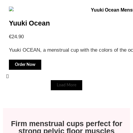
Yuuki Ocean
€
24.90
Yuuki OCEAN, a menstrual cup with the colors of the 
Order Now
Load More
Firm menstrual cups perfect for
strong pelvic floor muscles