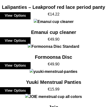
Lalipanties – Leakproof red lace period panty
€
14.22
View Options
Emanui cup cleaner
€
49.90
View Options
Formoonsa Disc
€
49.90
View Options
Yuuki Menstrual Panties
€
15.99
View Options