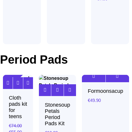
Period Pads
Sale!
Formoonsacup
Cloth
€
49.90
pads kit
Stonesoup
for
Petals
teens
Period
Pads Kit
€
74.00