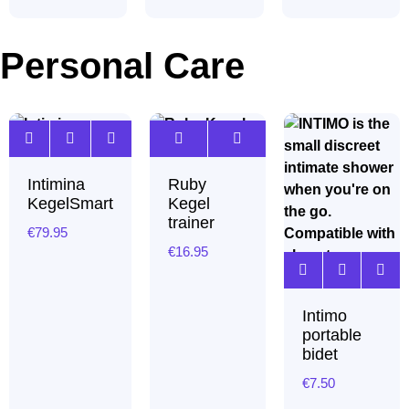
Personal Care
Intimina
Ruby
KegelSmart
Kegel
trainer
€
79.95
€
16.95
Intimo
portable
bidet
€
7.50