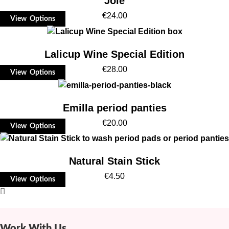
Joie
€
24.00
View Options
Lalicup Wine Special Edition
€
28.00
View Options
Emilla period panties
€
20.00
View Options
Natural Stain Stick
€
4.50
View Options
Work With Us