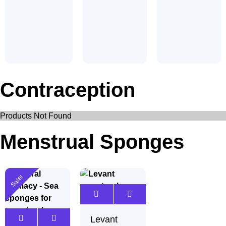
Contraception
Products Not Found
Menstrual Sponges
Sale!
Levant