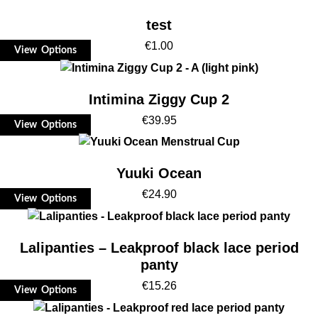
test
€
1.00
View Options
Intimina Ziggy Cup 2
€
39.95
View Options
Yuuki Ocean
€
24.90
View Options
Lalipanties – Leakproof black lace period
panty
€
15.26
View Options