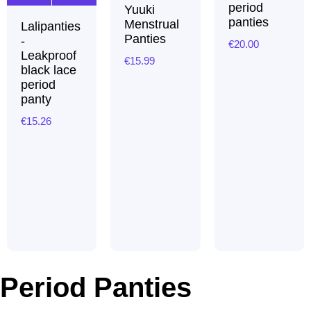
period
Yuuki
panties
Menstrual
Lalipanties
Panties
-
€
20.00
Leakproof
€
15.99
black lace
period
panty
€
15.26
Period Panties