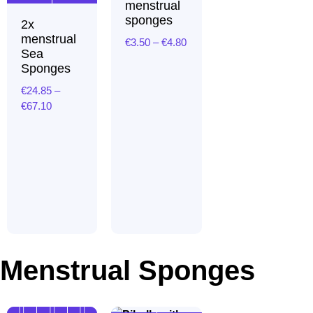
menstrual
sponges
2x
menstrual
€
3.50
–
€
4.80
Price
Sea
range:
Sponges
€3.50
through
€
24.85
–
€4.80
€
67.10
Price
range:
€24.85
through
€67.10
Menstrual Sponges