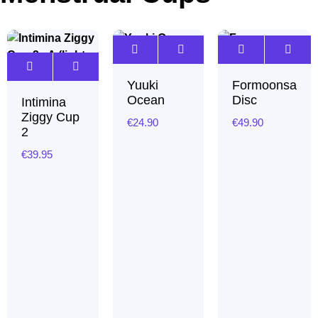
Yuuki
Formoonsa
Ocean
Disc
Intimina
Ziggy Cup
€
24.90
€
49.90
2
€
39.95