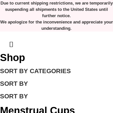
Skip
Due to current shipping restrictions, we are temporarily
to
suspending all shipments to the United States until
content
further notice.
We apologize for the inconvenience and appreciate your
understanding.
Shop
SORT BY CATEGORIES
SORT BY
SORT BY
Menstrual Cups