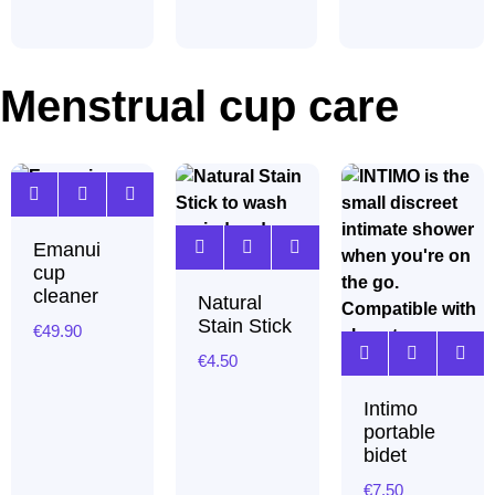
Menstrual cup care
Emanui
cup
cleaner
Natural
Stain Stick
€
49.90
€
4.50
Intimo
portable
bidet
€
7.50