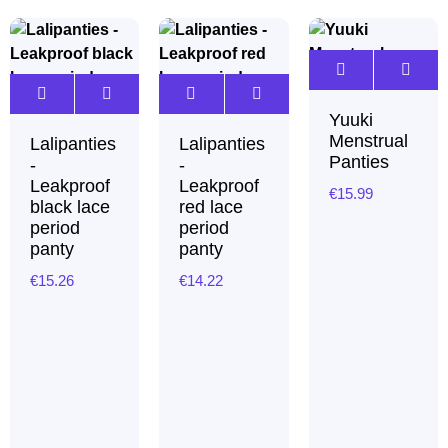
Yuuki
Menstrual
Lalipanties
Lalipanties
Panties
-
-
Leakproof
Leakproof
€
15.99
black lace
red lace
period
period
panty
panty
€
15.26
€
14.22