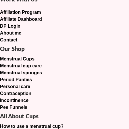
Affiliation Program
Affiliate Dashboard
DP Login
About me
Contact
Our Shop
Menstrual Cups
Menstrual cup care
Menstrual sponges
Period Panties
Personal care
Contraception
Incontinence
Pee Funnels
All About Cups
How to use a menstrual cup?