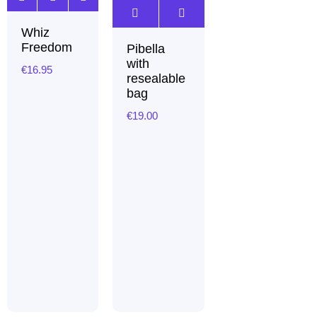
Whiz
Freedom
Pibella
with
€
16.95
resealable
bag
€
19.00